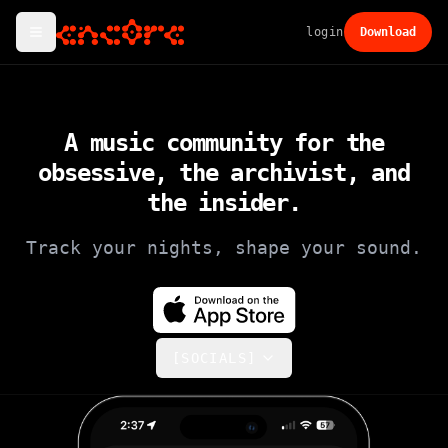
login
Download
A music community for the
obsessive, the archivist,
and
the insider.
Track your nights, shape your sound.
[SOCIALS]