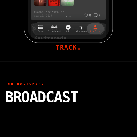
TRACK.
THE EDITORIAL
BROADCAST