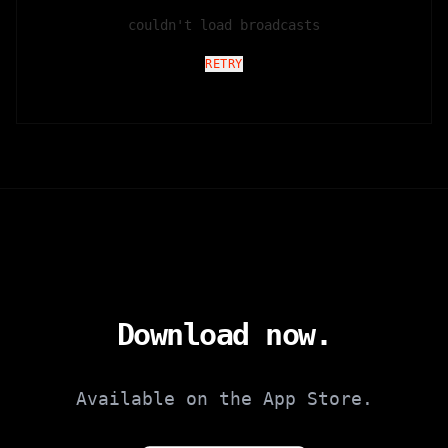
couldn't load broadcasts
RETRY
Download now.
Available on the App Store.