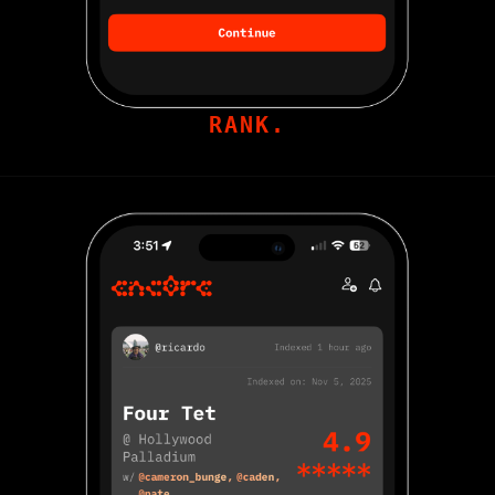
RANK.