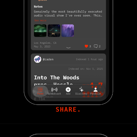
SHARE.