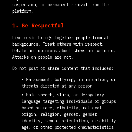
suspension, or permanent removal from the
platform.
1. Be Respectful
Live music brings together people from all
backgrounds. Treat others with respect.
Debate and opinions about shows are welcome.
Attacks on people are not.
Do not post or share content that includes:
• Harassment, bullying, intimidation, or
threats directed at any person
• Hate speech, slurs, or derogatory
language targeting individuals or groups
based on race, ethnicity, national
origin, religion, gender, gender
identity, sexual orientation, disability,
age, or other protected characteristics