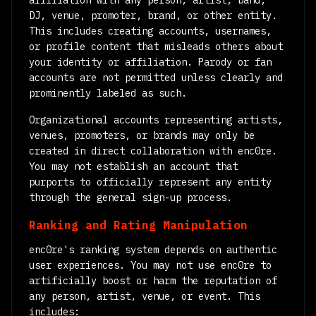
affiliation with any person, artist, band,
DJ, venue, promoter, brand, or other entity.
This includes creating accounts, usernames,
or profile content that misleads others about
your identity or affiliation. Parody or fan
accounts are not permitted unless clearly and
prominently labeled as such.
Organizational accounts representing artists,
venues, promoters, or brands may only be
created in direct collaboration with enc0re.
You may not establish an account that
purports to officially represent any entity
through the general sign-up process.
Ranking and Rating Manipulation
enc0re's ranking system depends on authentic
user experiences. You may not use enc0re to
artificially boost or harm the reputation of
any person, artist, venue, or event. This
includes: