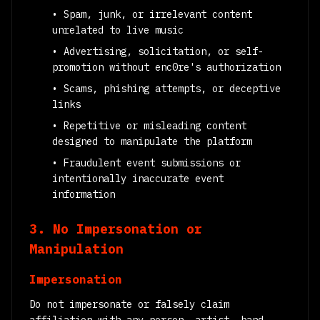
• Spam, junk, or irrelevant content
unrelated to live music
• Advertising, solicitation, or self-
promotion without enc0re's authorization
• Scams, phishing attempts, or deceptive
links
• Repetitive or misleading content
designed to manipulate the platform
• Fraudulent event submissions or
intentionally inaccurate event
information
3. No Impersonation or
Manipulation
Impersonation
Do not impersonate or falsely claim