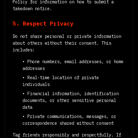
Policy for information on how to submit a
takedown notice.
5. Respect Privacy
Do not share personal or private information
about others without their consent. This
includes:
• Phone numbers, email addresses, or home
addresses
• Real-time location of private
individuals
• Financial information, identification
documents, or other sensitive personal
data
• Private communications, messages, or
correspondence shared without consent
Tag friends responsibly and respectfully. If