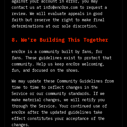
against your account in error, you may
contact us at info@enc0re.com to request a
review. We will evaluate appeals in good
faith but reserve the right to make final
determinations at our sole discretion.
8. We're Building This Together
enc0re is a community built by fans, for
fans. These guidelines exist to protect that
community. Help us keep enc0re welcoming,
fun, and focused on the shows.
We may update these Community Guidelines from
time to time to reflect changes in the
Service or our community standards. If we
make material changes, we will notify you
through the Service. Your continued use of
enc0re after the updated guidelines take
effect constitutes your acceptance of the
changes.