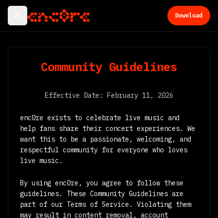
Download
Community Guidelines
Effective Date: February 11, 2026
enc0re exists to celebrate live music and
help fans share their concert experiences. We
want this to be a passionate, welcoming, and
respectful community for everyone who loves
live music.
By using enc0re, you agree to follow these
guidelines. These Community Guidelines are
part of our Terms of Service. Violating them
may result in content removal, account