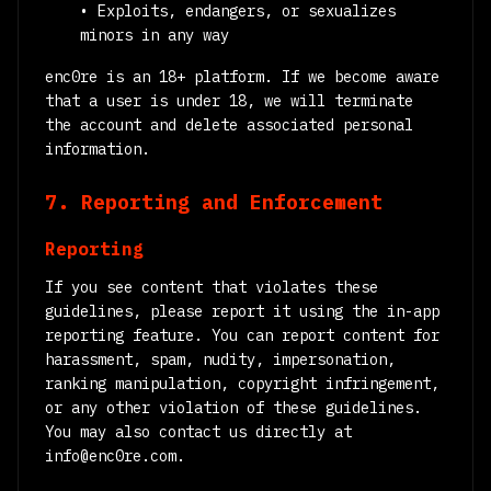
• Exploits, endangers, or sexualizes
minors in any way
enc0re is an 18+ platform. If we become aware
that a user is under 18, we will terminate
the account and delete associated personal
information.
7. Reporting and Enforcement
Reporting
If you see content that violates these
guidelines, please report it using the in-app
reporting feature. You can report content for
harassment, spam, nudity, impersonation,
ranking manipulation, copyright infringement,
or any other violation of these guidelines.
You may also contact us directly at
info@enc0re.com.