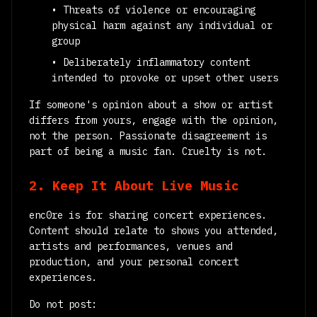
• Threats of violence or encouraging
physical harm against any individual or
group
• Deliberately inflammatory content
intended to provoke or upset other users
If someone's opinion about a show or artist
differs from yours, engage with the opinion,
not the person. Passionate disagreement is
part of being a music fan. Cruelty is not.
2. Keep It About Live Music
enc0re is for sharing concert experiences.
Content should relate to shows you attended,
artists and performances, venues and
production, and your personal concert
experiences.
Do not post: