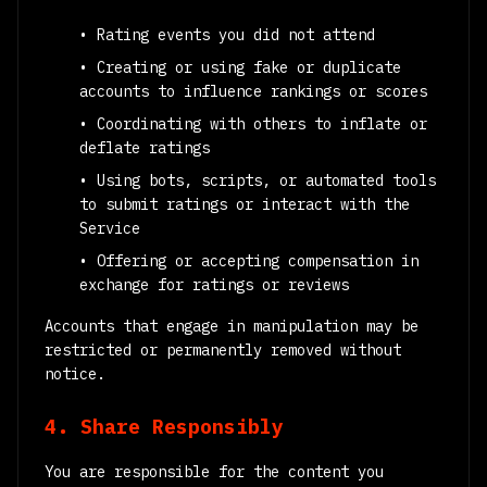
• Rating events you did not attend
• Creating or using fake or duplicate
accounts to influence rankings or scores
• Coordinating with others to inflate or
deflate ratings
• Using bots, scripts, or automated tools
to submit ratings or interact with the
Service
• Offering or accepting compensation in
exchange for ratings or reviews
Accounts that engage in manipulation may be
restricted or permanently removed without
notice.
4. Share Responsibly
You are responsible for the content you