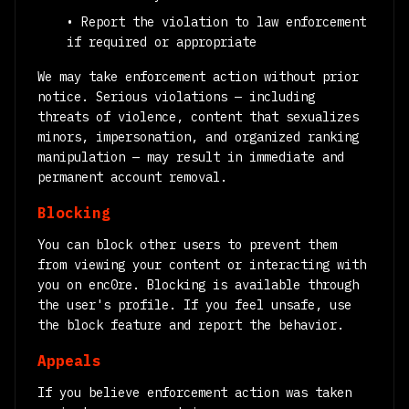
• Report the violation to law enforcement
if required or appropriate
We may take enforcement action without prior
notice. Serious violations — including
threats of violence, content that sexualizes
minors, impersonation, and organized ranking
manipulation — may result in immediate and
permanent account removal.
Blocking
You can block other users to prevent them
from viewing your content or interacting with
you on enc0re. Blocking is available through
the user's profile. If you feel unsafe, use
the block feature and report the behavior.
Appeals
If you believe enforcement action was taken