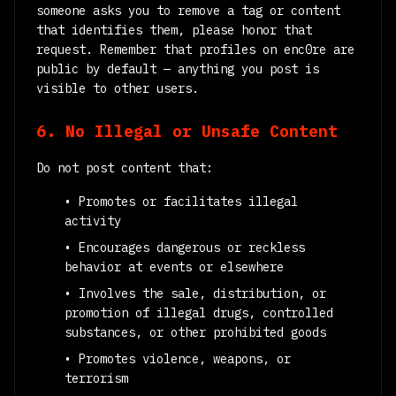
someone asks you to remove a tag or content
that identifies them, please honor that
request. Remember that profiles on enc0re are
public by default — anything you post is
visible to other users.
6. No Illegal or Unsafe Content
Do not post content that:
• Promotes or facilitates illegal
activity
• Encourages dangerous or reckless
behavior at events or elsewhere
• Involves the sale, distribution, or
promotion of illegal drugs, controlled
substances, or other prohibited goods
• Promotes violence, weapons, or
terrorism