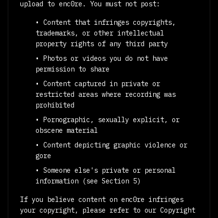
upload to enc0re. You must not post:
• Content that infringes copyrights,
trademarks, or other intellectual
property rights of any third party
• Photos or videos you do not have
permission to share
• Content captured in private or
restricted areas where recording was
prohibited
• Pornographic, sexually explicit, or
obscene material
• Content depicting graphic violence or
gore
• Someone else's private or personal
information (see Section 5)
If you believe content on enc0re infringes
your copyright, please refer to our Copyright