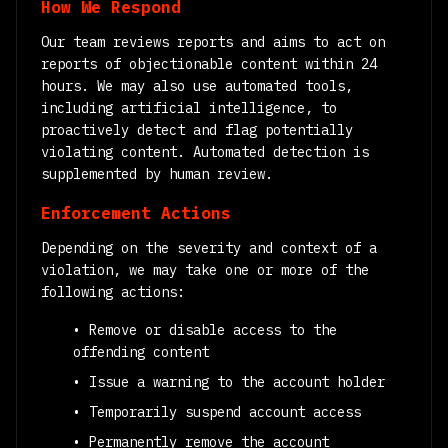
How We Respond
Our team reviews reports and aims to act on
reports of objectionable content within 24
hours. We may also use automated tools,
including artificial intelligence, to
proactively detect and flag potentially
violating content. Automated detection is
supplemented by human review.
Enforcement Actions
Depending on the severity and context of a
violation, we may take one or more of the
following actions:
• Remove or disable access to the
offending content
• Issue a warning to the account holder
• Temporarily suspend account access
• Permanently remove the account